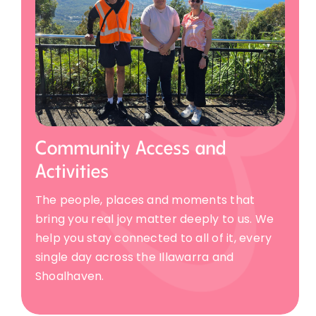
Community Access and
Activities
The people, places and moments that
bring you real joy matter deeply to us. We
help you stay connected to all of it, every
single day across the Illawarra and
Shoalhaven.