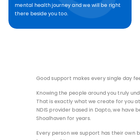
mental health journey and we will be right
there beside you too.
Good support makes every single day feel 
Knowing the people around you truly under
That is exactly what we create for you at
NDIS provider based in Dapto, we have b
Shoalhaven for years.
Every person we support has their own be