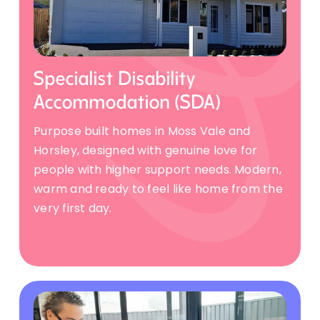
Specialist Disability
Accommodation (SDA)
Purpose built homes in Moss Vale and
Horsley, designed with genuine love for
people with higher support needs. Modern,
warm and ready to feel like home from the
very first day.