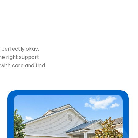
 perfectly okay.
the right support
with care and find