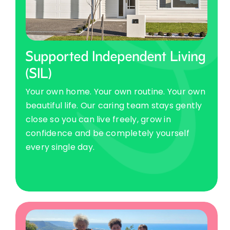
Supported Independent Living
(SIL)
Your own home. Your own routine. Your own
beautiful life. Our caring team stays gently
close so you can live freely, grow in
confidence and be completely yourself
every single day.