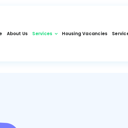
e
About Us
Services
Housing Vacancies
Servic