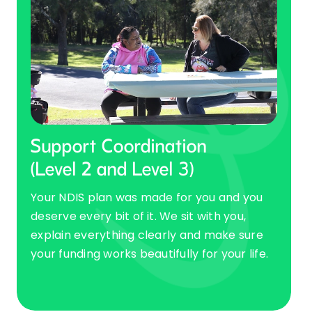
Support Coordination
(Level 2 and Level 3)
Your NDIS plan was made for you and you
deserve every bit of it. We sit with you,
explain everything clearly and make sure
your funding works beautifully for your life.