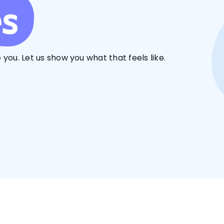
es
 you. Let us show you what that feels like.