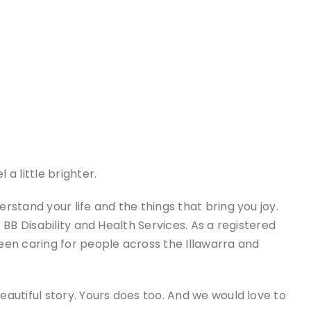
a little brighter.
stand your life and the things that bring you joy.
 BB Disability and Health Services. As a registered
een caring for people across the Illawarra and
autiful story. Yours does too. And we would love to