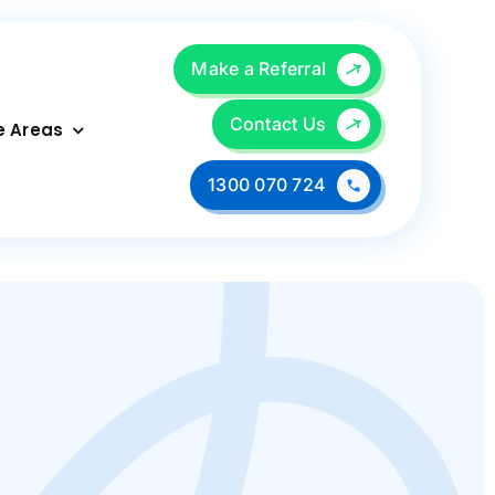
Make a Referral
Contact Us
e Areas
1300 070 724