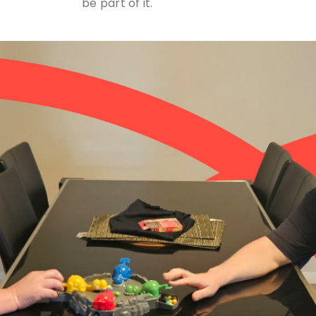
be part of it.