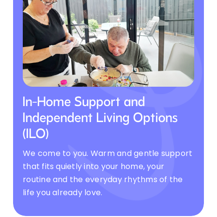
In-Home Support and
Independent Living Options
(ILO)
We come to you. Warm and gentle support
that fits quietly into your home, your
routine and the everyday rhythms of the
life you already love.