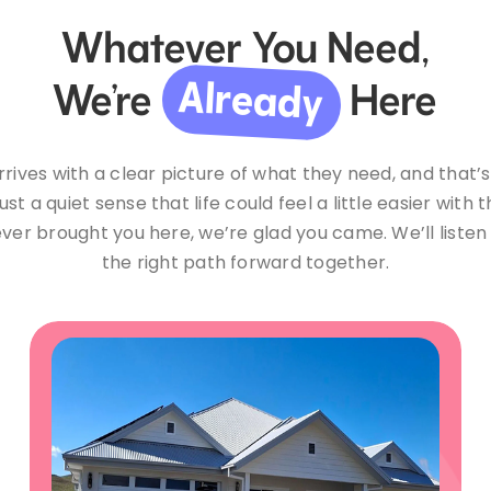
Whatever You Need,
Already
We’re
Here
rives with a clear picture of what they need, and that’s
ust a quiet sense that life could feel a little easier with 
ver brought you here, we’re glad you came. We’ll listen 
the right path forward together.