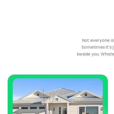
Not everyone ar
Sometimes it’s j
beside you. Whate