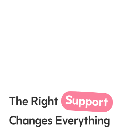
Support
The Right
Changes Everything