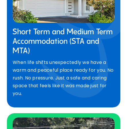
Short Term and Medium Term
Accommodation (STA and
MTA)
When life shifts unexpectedly we have a
warm and peaceful place ready for you. No
rush. No pressure. Just a safe and caring
space that feels like it was made just for
you.