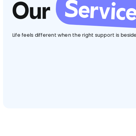
Servic
Our
Life feels different when the right support is beside