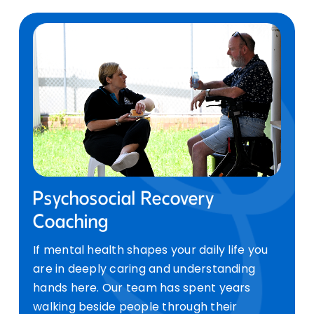
Psychosocial Recovery
Coaching
If mental health shapes your daily life you
are in deeply caring and understanding
hands here. Our team has spent years
walking beside people through their