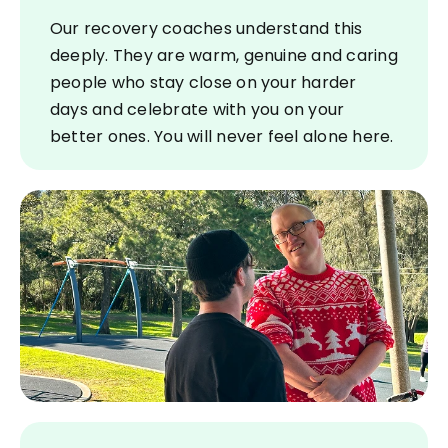
Our recovery coaches understand this
deeply. They are warm, genuine and caring
people who stay close on your harder
days and celebrate with you on your
better ones. You will never feel alone here.