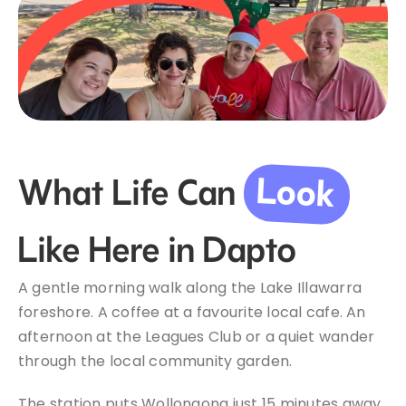
Look
What Life Can
Like Here in Dapto
A gentle morning walk along the Lake Illawarra
foreshore. A coffee at a favourite local cafe. An
afternoon at the Leagues Club or a quiet wander
through the local community garden.
The station puts Wollongong just 15 minutes away,