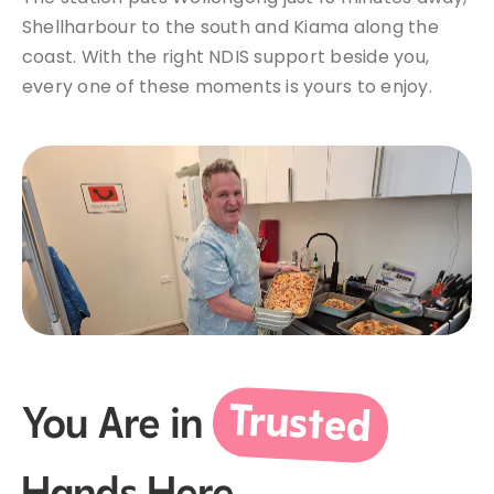
Shellharbour to the south and Kiama along the
coast. With the right NDIS support beside you,
every one of these moments is yours to enjoy.
Trusted
You Are in
Hands Here