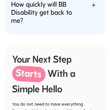
How quickly will BB
Disability get back to
me?
Your Next Step
Starts
With a
Simple Hello
You do not need to have everything