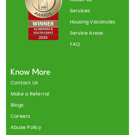
Services
Housing Vacancies
Service Areas
FAQ
Know More
Contact Us
Make a Referral
Blogs
Careers
Abuse Policy