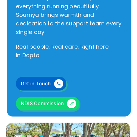
everything running beautifully.
Soumya brings warmth and
dedication to the support team every
single day.
Real people. Real care. Right here
in Dapto.
Get in Touch
NDIS Commission