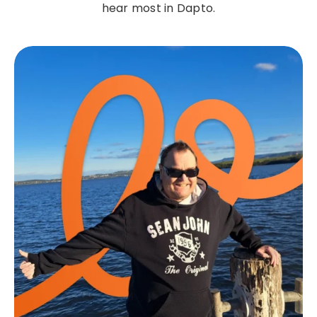
hear most in Dapto.