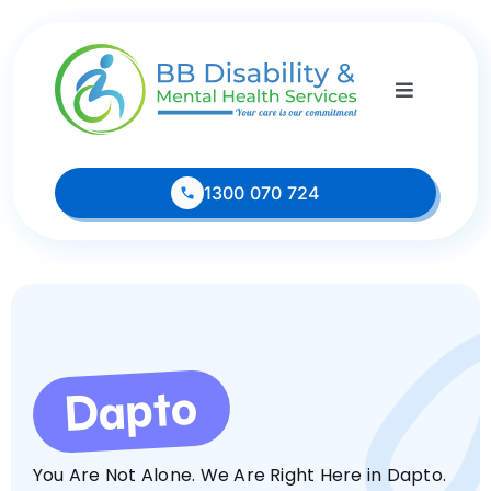
Skip
to
content
Toggle
Navigati
1300 070 724
Home
About
Dapto
Services
Housing Vacancies
You Are Not Alone. We Are Right Here in Dapto.