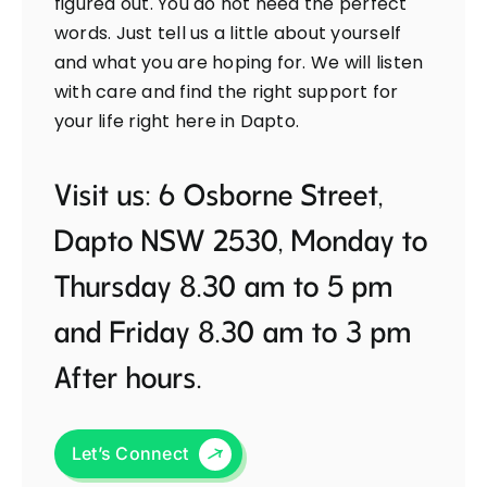
figured out. You do not need the perfect
words. Just tell us a little about yourself
and what you are hoping for. We will listen
with care and find the right support for
your life right here in Dapto.
Visit us: 6 Osborne Street,
Dapto NSW 2530, Monday to
Thursday 8.30 am to 5 pm
and Friday 8.30 am to 3 pm
After hours.
Let’s Connect