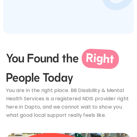
Service Areas
Make a Referral
Right
You Found the
Contact Us
People Today
You are in the right place. BB Disability & Mental
Health Services is a registered NDIS provider right
here in Dapto, and we cannot wait to show you
what good local support really feels like.