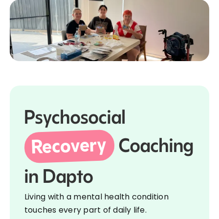
Psychosocial
Recovery
Coaching
in Dapto
Living with a mental health condition
touches every part of daily life.