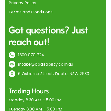
Privacy Policy
Terms and Conditions
Got questions? Just
reach out!
1300 070 724
intake@bbdisability.com.au
6 Osborne Street, Dapto, NSW 2530
Trading Hours
Monday 8.30 AM – 5.00 PM
Tuesday 8.30 AM – 5.00 PM