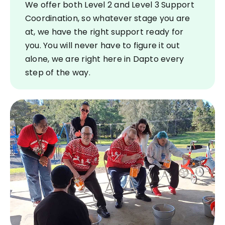
We offer both Level 2 and Level 3 Support
Coordination, so whatever stage you are
at, we have the right support ready for
you. You will never have to figure it out
alone, we are right here in Dapto every
step of the way.