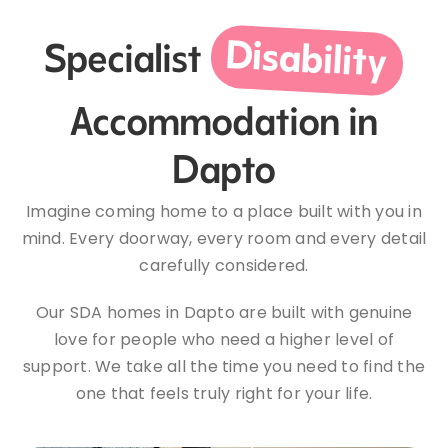
Disability
Specialist
Accommodation in
Dapto
Imagine coming home to a place built with you in
mind. Every doorway, every room and every detail
carefully considered.
Our SDA homes in Dapto are built with genuine
love for people who need a higher level of
support. We take all the time you need to find the
one that feels truly right for your life.