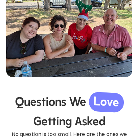
Love
Questions We
Getting Asked
No question is too small. Here are the ones we