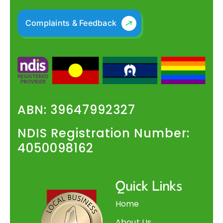
Complaints & Feedback
ABN: 39647992327
NDIS Registration Number:
4050098162
Quick Links
Home
About Us