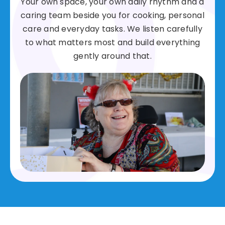
Your own space, your own daily rhythm and a
caring team beside you for cooking, personal
care and everyday tasks. We listen carefully
to what matters most and build everything
gently around that.