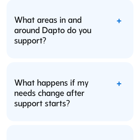
What areas in and
around Dapto do you
support?
What happens if my
needs change after
support starts?