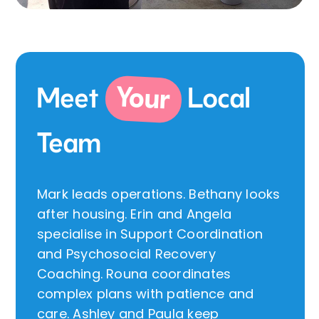
Your
Meet
Local
Team
Mark leads operations. Bethany looks
after housing. Erin and Angela
specialise in Support Coordination
and Psychosocial Recovery
Coaching. Rouna coordinates
complex plans with patience and
care. Ashley and Paula keep