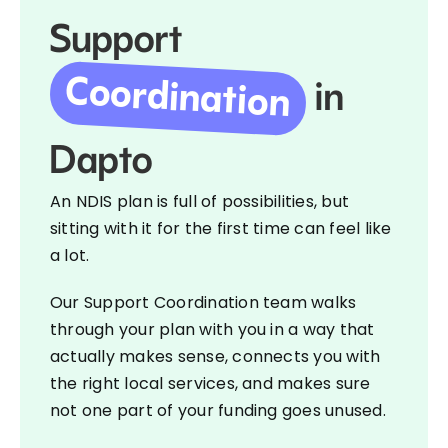
Support
Coordination
in
Dapto
An NDIS plan is full of possibilities, but
sitting with it for the first time can feel like
a lot.
Our Support Coordination team walks
through your plan with you in a way that
actually makes sense, connects you with
the right local services, and makes sure
not one part of your funding goes unused.