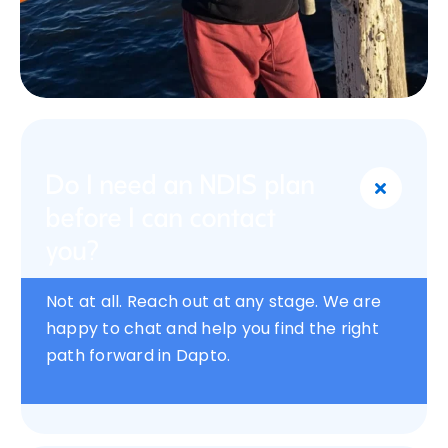
Do I need an NDIS plan
before I can contact
you?
Not at all. Reach out at any stage. We are
happy to chat and help you find the right
path forward in Dapto.