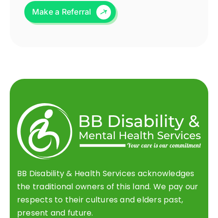
Make a Referral
BB Disability & Health Services acknowledges
the traditional owners of this land. We pay our
respects to their cultures and elders past,
present and future.