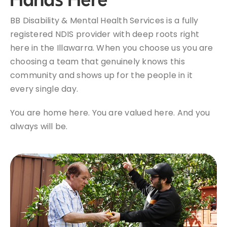
BB Disability & Mental Health Services is a fully
registered NDIS provider with deep roots right
here in the Illawarra. When you choose us you are
choosing a team that genuinely knows this
community and shows up for the people in it
every single day.
You are home here. You are valued here. And you
always will be.