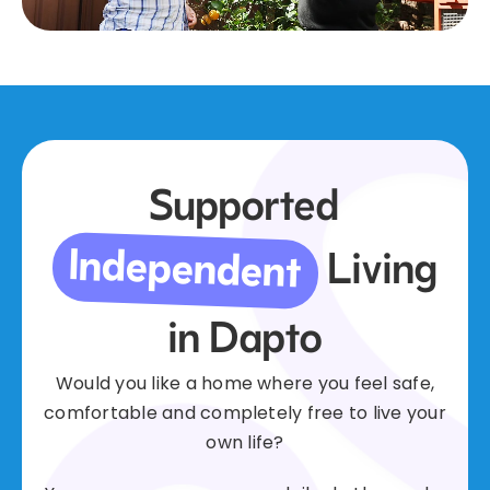
Supported
Independent
Living
in Dapto
Would you like a home where you feel safe,
comfortable and completely free to live your
own life?